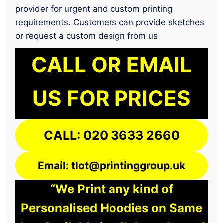
provider for urgent and custom printing
requirements. Customers can provide sketches
or request a custom design from us
CALL OR EMAIL
US FOR PRICES
CALL: 020 3633 2660
Email: tlot@printinggroup.uk
“We Print any kind of
Personalised Hoodies on Same