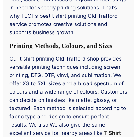
in need for speedy printing solutions. That’s
why TLOT’s best t shirt printing Old Trafford
service promotes creative solutions and
supports business growth.
Printing Methods, Colours, and Sizes
Our t shirt printing Old Trafford shop provides
versatile printing techniques including screen
printing, DTG, DTF, vinyl, and sublimation. We
offer XS to 5XL sizes and a broad spectrum of
colours and a wide range of colours. Customers
can decide on finishes like matte, glossy, or
textured. Each method is selected according to
fabric type and design to ensure perfect
results. We also We also give the same
excellent service for nearby areas like
T Shirt