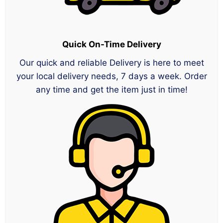
Quick On-Time Delivery
Our quick and reliable Delivery is here to meet
your local delivery needs, 7 days a week. Order
any time and get the item just in time!