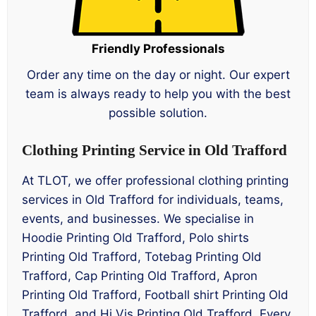
Friendly Professionals
Order any time on the day or night. Our expert
team is always ready to help you with the best
possible solution.
Clothing Printing Service in Old Trafford
At TLOT, we offer professional clothing printing
services in Old Trafford for individuals, teams,
events, and businesses. We specialise in
Hoodie Printing Old Trafford, Polo shirts
Printing Old Trafford, Totebag Printing Old
Trafford, Cap Printing Old Trafford, Apron
Printing Old Trafford, Football shirt Printing Old
Trafford, and Hi Vis Printing Old Trafford. Every