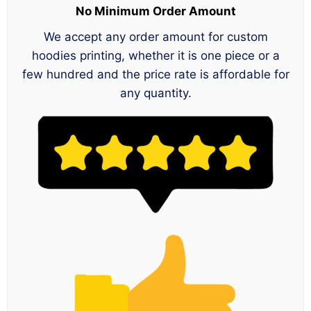
No Minimum Order Amount
We accept any order amount for custom
hoodies printing, whether it is one piece or a
few hundred and the price rate is affordable for
any quantity.