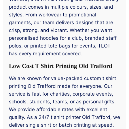
product comes in multiple colours, sizes, and
styles. From workwear to promotional
garments, our team delivers designs that are
crisp, strong, and vibrant. Whether you want
personalised hoodies for a club, branded staff
polos, or printed tote bags for events, TLOT
has every requirement covered.
Low Cost T Shirt Printing Old Trafford
We are known for value-packed custom t shirt
printing Old Trafford made for everyone. Our
service is fast for charities, corporate events,
schools, students, teams, or as personal gifts.
We provide affordable rates with excellent
quality. As a 24/7 t shirt printer Old Trafford, we
deliver single shirt or batch printing at speed.