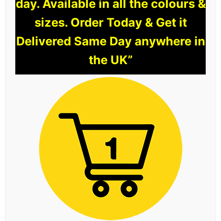
day. Available in all the colours &
sizes. Order Today & Get it
Delivered Same Day anywhere in
the UK”