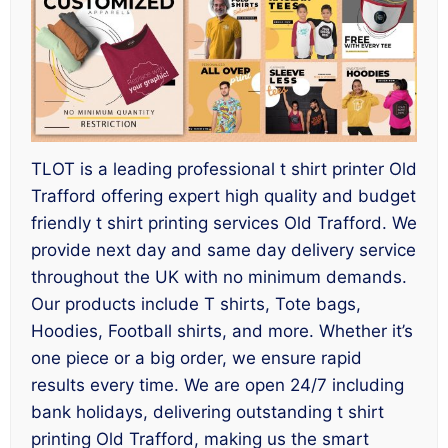
TLOT is a leading professional t shirt printer Old
Trafford offering expert high quality and budget
friendly t shirt printing services Old Trafford. We
provide next day and same day delivery service
throughout the UK with no minimum demands.
Our products include T shirts, Tote bags,
Hoodies, Football shirts, and more. Whether it’s
one piece or a big order, we ensure rapid
results every time. We are open 24/7 including
bank holidays, delivering outstanding t shirt
printing Old Trafford, making us the smart