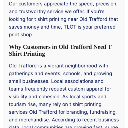
Our customers appreciate the speed, precision,
and trustworthy service we offer. If you’re
looking for t shirt printing near Old Trafford that
saves money and time, TLOT is your preferred
print shop
Why Customers in Old Trafford Need T
Shirt Printing
Old Trafford is a vibrant neighborhood with
gatherings and events, schools, and growing
small businesses. Local associations and
teams frequently request custom apparel for
visibility and cohesion. As local sports and
tourism rise, many rely on t shirt printing
services Old Trafford for branding, fundraising,
and merchandise. According to recent business
data, local communities are growing fast, surge