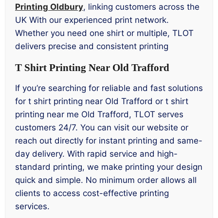
Printing Oldbury
, linking customers across the
UK With our experienced print network.
Whether you need one shirt or multiple, TLOT
delivers precise and consistent printing
T Shirt Printing Near Old Trafford
If you’re searching for reliable and fast solutions
for t shirt printing near Old Trafford or t shirt
printing near me Old Trafford, TLOT serves
customers 24/7. You can visit our website or
reach out directly for instant printing and same-
day delivery. With rapid service and high-
standard printing, we make printing your design
quick and simple. No minimum order allows all
clients to access cost-effective printing
services.