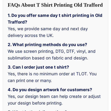
FAQs About T Shirt Printing Old Trafford
1. Do you offer same day t shirt printing in Old
Trafford?
Yes, we provide same day and next day
delivery across the UK.
2. What printing methods do you use?
We use screen printing, DTG, DTF, vinyl, and
sublimation based on fabric and design.
3. Can I order just one t shirt?
Yes, there is no minimum order at TLOT. You
can print one or many.
4. Do you design artwork for customers?
Yes, our design team can help create or adjust
your design before printing.