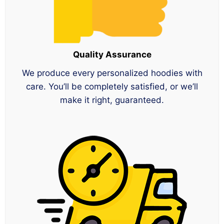
Quality Assurance
We produce every personalized hoodies with
care. You’ll be completely satisfied, or we’ll
make it right, guaranteed.