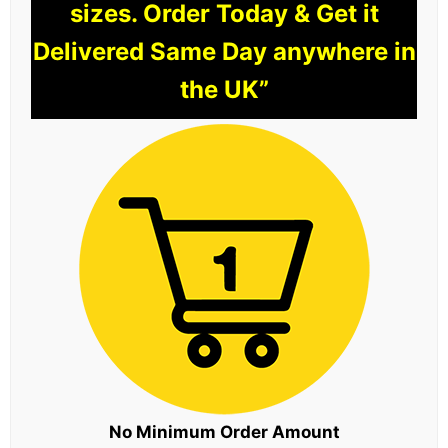
sizes. Order Today & Get it
Delivered Same Day anywhere in
the UK”
No Minimum Order Amount