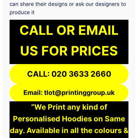
can share their designs or ask our designers to
produce it
CALL OR EMAIL
US FOR PRICES
CALL: 020 3633 2660
Email: tlot@printinggroup.uk
“We Print any kind of
Personalised Hoodies on Same
day. Available in all the colours &