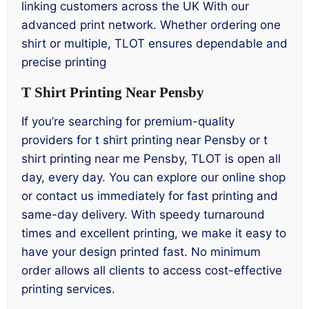
linking customers across the UK With our
advanced print network. Whether ordering one
shirt or multiple, TLOT ensures dependable and
precise printing
T Shirt Printing Near Pensby
If you’re searching for premium-quality
providers for t shirt printing near Pensby or t
shirt printing near me Pensby, TLOT is open all
day, every day. You can explore our online shop
or contact us immediately for fast printing and
same-day delivery. With speedy turnaround
times and excellent printing, we make it easy to
have your design printed fast. No minimum
order allows all clients to access cost-effective
printing services.