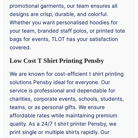
promotional garments, our team ensures all
designs are crisp, durable, and colorful.
Whether you want personalised hoodies for
your team, branded staff polos, or printed tote
bags for events, TLOT has your satisfaction
covered.
Low Cost T Shirt Printing Pensby
We are known for cost-efficient t shirt printing
solutions Pensby ideal for everyone. Our
service is professional and dependable for
charities, corporate events, schools, students,
teams, or as personal gifts. We ensure
affordable rates while maintaining premium
quality. As a 24/7 t shirt printer Pensby, we
print single or multiple shirts rapidly. Our