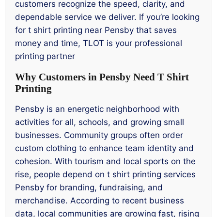
customers recognize the speed, clarity, and
dependable service we deliver. If you’re looking
for t shirt printing near Pensby that saves
money and time, TLOT is your professional
printing partner
Why Customers in Pensby Need T Shirt
Printing
Pensby is an energetic neighborhood with
activities for all, schools, and growing small
businesses. Community groups often order
custom clothing to enhance team identity and
cohesion. With tourism and local sports on the
rise, people depend on t shirt printing services
Pensby for branding, fundraising, and
merchandise. According to recent business
data, local communities are growing fast, rising