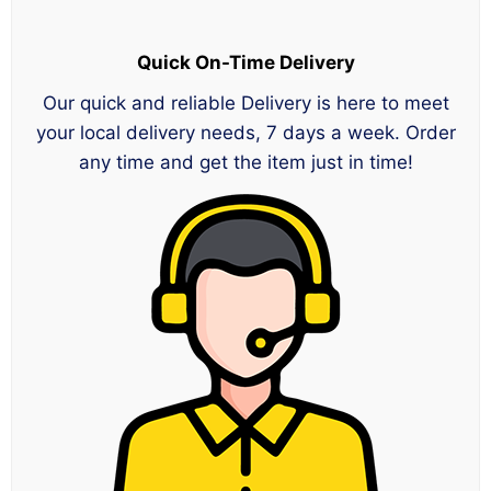
Quick On-Time Delivery
Our quick and reliable Delivery is here to meet
your local delivery needs, 7 days a week. Order
any time and get the item just in time!