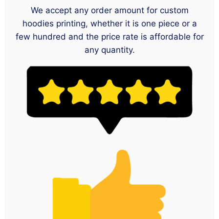
We accept any order amount for custom
hoodies printing, whether it is one piece or a
few hundred and the price rate is affordable for
any quantity.