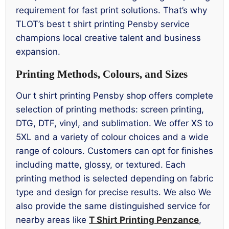
requirement for fast print solutions. That’s why
TLOT’s best t shirt printing Pensby service
champions local creative talent and business
expansion.
Printing Methods, Colours, and Sizes
Our t shirt printing Pensby shop offers complete
selection of printing methods: screen printing,
DTG, DTF, vinyl, and sublimation. We offer XS to
5XL and a variety of colour choices and a wide
range of colours. Customers can opt for finishes
including matte, glossy, or textured. Each
printing method is selected depending on fabric
type and design for precise results. We also We
also provide the same distinguished service for
nearby areas like
T Shirt Printing Penzance
,