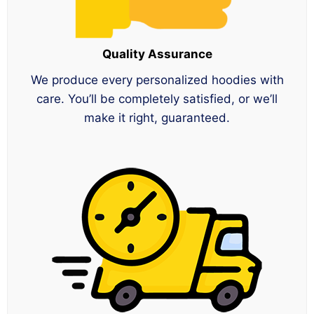
Quality Assurance
We produce every personalized hoodies with
care. You’ll be completely satisfied, or we’ll
make it right, guaranteed.