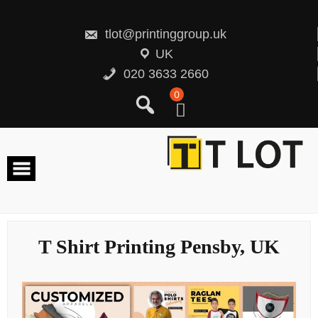
Skip
to
content
tlot@printinggroup.uk
UK
020 3633 2660
0
T Shirt Printing Pensby, UK