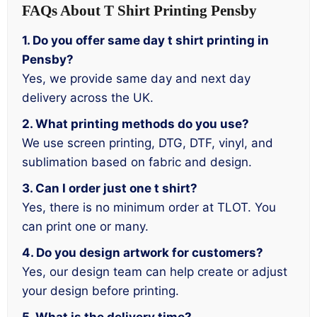
FAQs About T Shirt Printing Pensby
1. Do you offer same day t shirt printing in
Pensby?
Yes, we provide same day and next day
delivery across the UK.
2. What printing methods do you use?
We use screen printing, DTG, DTF, vinyl, and
sublimation based on fabric and design.
3. Can I order just one t shirt?
Yes, there is no minimum order at TLOT. You
can print one or many.
4. Do you design artwork for customers?
Yes, our design team can help create or adjust
your design before printing.
5. What is the delivery time?