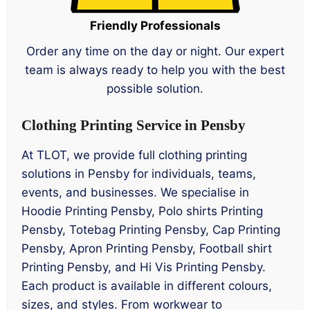
Friendly Professionals
Order any time on the day or night. Our expert
team is always ready to help you with the best
possible solution.
Clothing Printing Service in Pensby
At TLOT, we provide full clothing printing
solutions in Pensby for individuals, teams,
events, and businesses. We specialise in
Hoodie Printing Pensby, Polo shirts Printing
Pensby, Totebag Printing Pensby, Cap Printing
Pensby, Apron Printing Pensby, Football shirt
Printing Pensby, and Hi Vis Printing Pensby.
Each product is available in different colours,
sizes, and styles. From workwear to