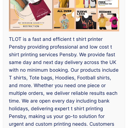
TLOT is a fast and efficient t shirt printer
Pensby providing professional and low cost t
shirt printing services Pensby. We provide fast
same day and next day delivery across the UK
with no minimum booking. Our products include
T shirts, Tote bags, Hoodies, Football shirts,
and more. Whether you need one piece or
multiple orders, we deliver reliable results each
time. We are open every day including bank
holidays, delivering expert t shirt printing
Pensby, making us your go-to solution for
urgent and custom printing needs. Customers