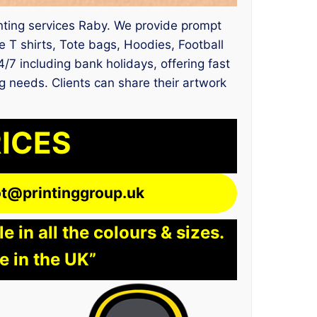
rinting services Raby. We provide prompt
 T shirts, Tote bags, Hoodies, Football
4/7 including bank holidays, offering fast
ng needs. Clients can share their artwork
RICES
lot@printinggroup.uk
 in all the colours & sizes.
e in the UK”