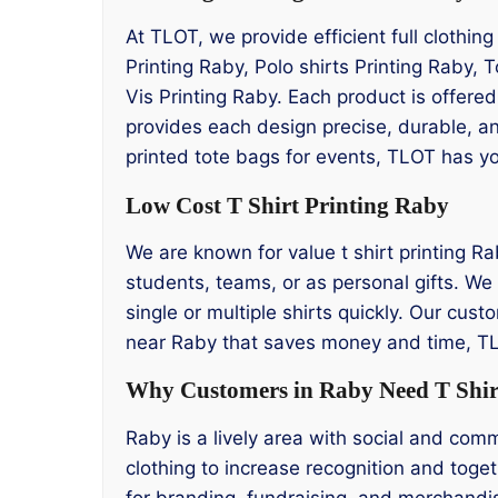
At TLOT, we provide efficient full clothin
Printing Raby, Polo shirts Printing Raby, 
Vis Printing Raby. Each product is offere
provides each design precise, durable, an
printed tote bags for events, TLOT has y
Low Cost T Shirt Printing Raby
We are known for value t shirt printing Ra
students, teams, or as personal gifts. We 
single or multiple shirts quickly. Our cust
near Raby that saves money and time, TLO
Why Customers in Raby Need T Shir
Raby is a lively area with social and co
clothing to increase recognition and toget
for branding, fundraising, and merchandis