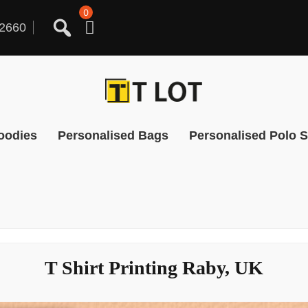
0
2660
oodies
Personalised Bags
Personalised Polo S
T Shirt Printing Raby, UK