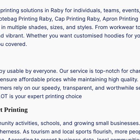
g printing solutions in Raby for individuals, teams, even
Totebag Printing Raby, Cap Printing Raby, Apron Printing 
d in multiple shades, sizes, and styles. From workwear 
d vibrant. Whether you want customised hoodies for your
ou covered.
by usable by everyone. Our service is top-notch for char
ensure affordable prices while maintaining high quality. 
omers rely on our speedy, transparent, and worthwhile servi
T is your expert printing choice
t Printing
mmunity activities, schools, and growing small business
herness. As tourism and local sports flourish, more peopl
e. According to recent business data, local communities