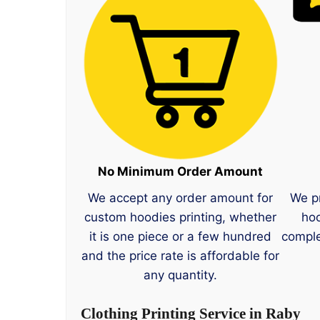
No Minimum Order Amount
We accept any order amount for
We p
custom hoodies printing, whether
hoo
it is one piece or a few hundred
comple
and the price rate is affordable for
any quantity.
Clothing Printing Service in Raby