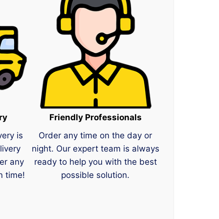
ry
Friendly Professionals
very is
Order any time on the day or
livery
night. Our expert team is always
er any
ready to help you with the best
n time!
possible solution.