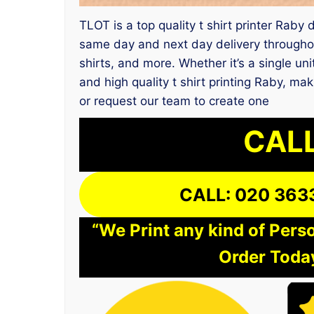
TLOT is a top quality t shirt printer Raby
same day and next day delivery throughou
shirts, and more. Whether it’s a single un
and high quality t shirt printing Raby, ma
or request our team to create one
CALL
CALL: 020 363
“We Print any kind of Perso
Order Today