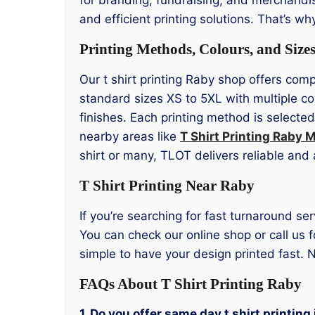
and efficient printing solutions. That’s wh
Printing Methods, Colours, and Size
Our t shirt printing Raby shop offers comp
standard sizes XS to 5XL with multiple co
finishes. Each printing method is selected
nearby areas like
T Shirt Printing Raby 
shirt or many, TLOT delivers reliable and 
T Shirt Printing Near Raby
If you’re searching for fast turnaround ser
You can check our online shop or call us f
simple to have your design printed fast. N
FAQs About T Shirt Printing Raby
1. Do you offer same day t shirt printing