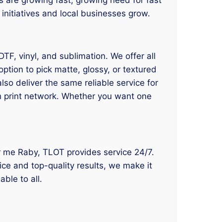
e initiatives and local businesses grow.
DTF, vinyl, and sublimation. We offer all
ption to pick matte, glossy, or textured
lso deliver the same reliable service for
ch print network. Whether you want one
near me Raby, TLOT provides service 24/7.
ice and top-quality results, we make it
ble to all.