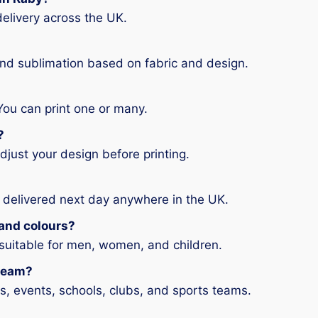
elivery across the UK.
and sublimation based on fabric and design.
You can print one or many.
?
djust your design before printing.
 delivered next day anywhere in the UK.
s and colours?
 suitable for men, women, and children.
 team?
ms, events, schools, clubs, and sports teams.