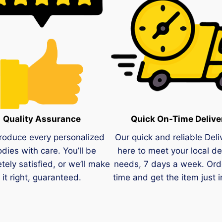
Quality Assurance
Quick On-Time Delive
roduce every personalized
Our quick and reliable Deli
dies with care. You’ll be
here to meet your local de
tely satisfied, or we’ll make
needs, 7 days a week. Ord
it right, guaranteed.
time and get the item just i