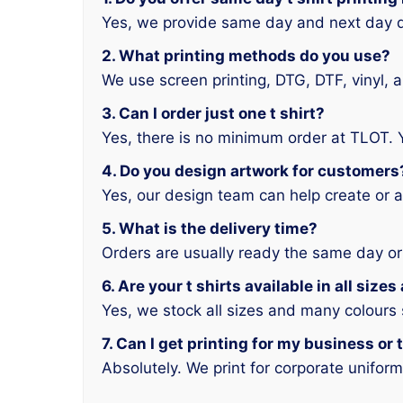
Yes, we provide same day and next day d
2. What printing methods do you use?
We use screen printing, DTG, DTF, vinyl, 
3. Can I order just one t shirt?
Yes, there is no minimum order at TLOT. 
4. Do you design artwork for customers
Yes, our design team can help create or a
5. What is the delivery time?
Orders are usually ready the same day or
6. Are your t shirts available in all size
Yes, we stock all sizes and many colours
7. Can I get printing for my business or
Absolutely. We print for corporate unifor