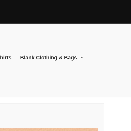
hirts
Blank Clothing & Bags