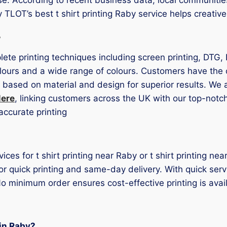
y TLOT’s best t shirt printing Raby service helps creativ
s
lete printing techniques including screen printing, DTG, 
lours and a wide range of colours. Customers have the o
 based on material and design for superior results. We a
Mere
, linking customers across the UK with our top-not
accurate printing
vices for t shirt printing near Raby or t shirt printing 
or quick printing and same-day delivery. With quick serv
o minimum order ensures cost-effective printing is availa
 in Raby?