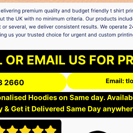
 delivering premium quality and budget friendly t shirt p
t the UK with no minimum criteria. Our products include
it or several, we deliver consistent results. We operate 2
king us your trusted choice for urgent and custom printi
 OR EMAIL US FOR P
Email: t
3 2660
nalised Hoodies on Same day. Available
 & Get it Delivered Same Day anywher