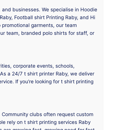
ts, and businesses. We specialise in Hoodie
Raby, Football shirt Printing Raby, and Hi
to promotional garments, our team
 team, branded polo shirts for staff, or
ities, corporate events, schools,
As a 24/7 t shirt printer Raby, we deliver
ce. If you’re looking for t shirt printing
es. Community clubs often request custom
e rely on t shirt printing services Raby
 are growing fast, growing need for fast