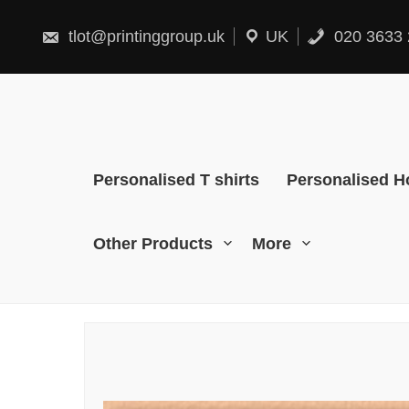
Skip
to
content
tlot@printinggroup.uk
UK
020 3633 
Personalised T shirts
Personalised H
Other Products
More