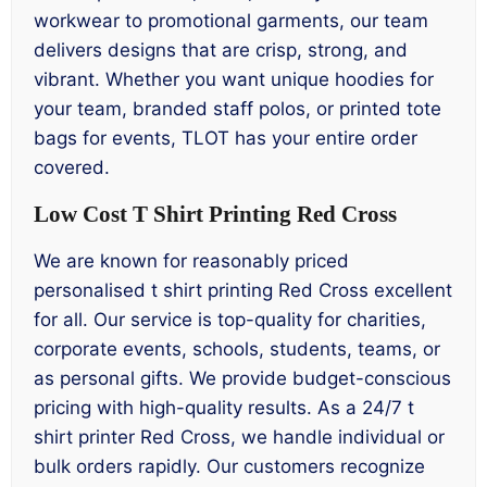
workwear to promotional garments, our team
delivers designs that are crisp, strong, and
vibrant. Whether you want unique hoodies for
your team, branded staff polos, or printed tote
bags for events, TLOT has your entire order
covered.
Low Cost T Shirt Printing Red Cross
We are known for reasonably priced
personalised t shirt printing Red Cross excellent
for all. Our service is top-quality for charities,
corporate events, schools, students, teams, or
as personal gifts. We provide budget-conscious
pricing with high-quality results. As a 24/7 t
shirt printer Red Cross, we handle individual or
bulk orders rapidly. Our customers recognize