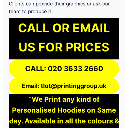
Clients can provide their graphics or ask our
team to produce it
CALL OR EMAIL
US FOR PRICES
CALL: 020 3633 2660
Email: tlot@printinggroup.uk
“We Print any kind of
Personalised Hoodies on Same
day. Available in all the colours &