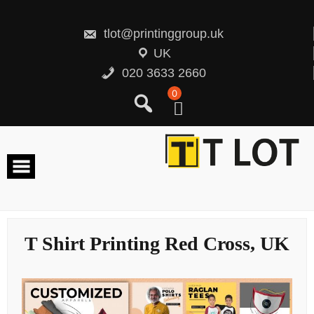
Skip
to
content
tlot@printinggroup.uk
UK
020 3633 2660
0
T Shirt Printing Red Cross, UK