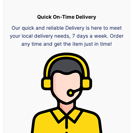
Quick On-Time Delivery
Our quick and reliable Delivery is here to meet
your local delivery needs, 7 days a week. Order
any time and get the item just in time!