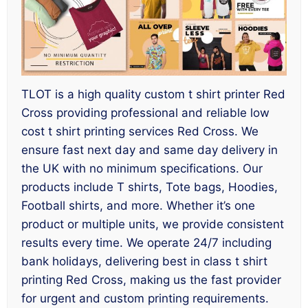
TLOT is a high quality custom t shirt printer Red
Cross providing professional and reliable low
cost t shirt printing services Red Cross. We
ensure fast next day and same day delivery in
the UK with no minimum specifications. Our
products include T shirts, Tote bags, Hoodies,
Football shirts, and more. Whether it’s one
product or multiple units, we provide consistent
results every time. We operate 24/7 including
bank holidays, delivering best in class t shirt
printing Red Cross, making us the fast provider
for urgent and custom printing requirements.