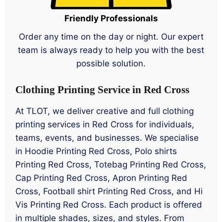
Friendly Professionals
Order any time on the day or night. Our expert
team is always ready to help you with the best
possible solution.
Clothing Printing Service in Red Cross
At TLOT, we deliver creative and full clothing
printing services in Red Cross for individuals,
teams, events, and businesses. We specialise
in Hoodie Printing Red Cross, Polo shirts
Printing Red Cross, Totebag Printing Red Cross,
Cap Printing Red Cross, Apron Printing Red
Cross, Football shirt Printing Red Cross, and Hi
Vis Printing Red Cross. Each product is offered
in multiple shades, sizes, and styles. From