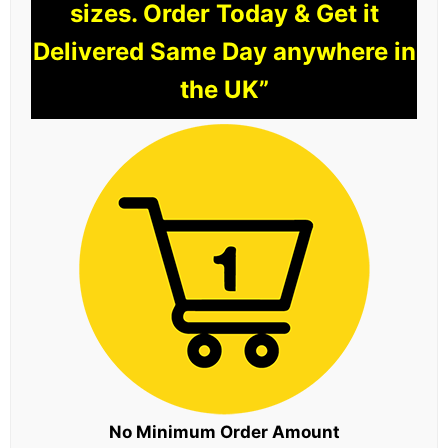
sizes. Order Today & Get it
Delivered Same Day anywhere in
the UK”
No Minimum Order Amount