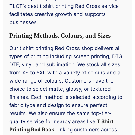
TLOT’s best t shirt printing Red Cross service
facilitates creative growth and supports
businesses.
Printing Methods, Colours, and Sizes
Our t shirt printing Red Cross shop delivers all
types of printing including screen printing, DTG,
DTF, vinyl, and sublimation. We stock all sizes
from XS to 5XL with a variety of colours and a
wide range of colours. Customers have the
choice to select matte, glossy, or textured
finishes. Each method is selected according to
fabric type and design to ensure perfect
results. We also ensure the same top-tier-
quality service for nearby areas like
T Shirt
Printing Red Rock
, linking customers across