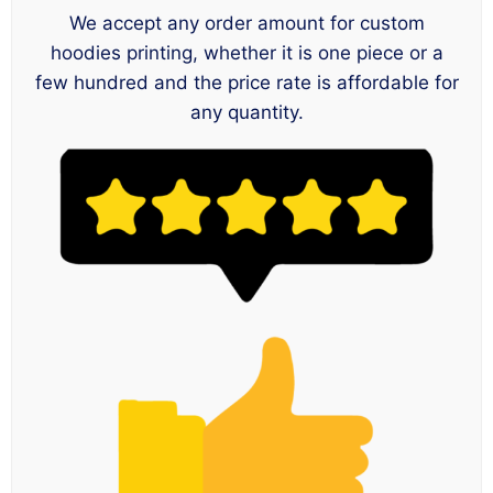
We accept any order amount for custom
hoodies printing, whether it is one piece or a
few hundred and the price rate is affordable for
any quantity.