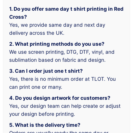
1. Do you offer same day t shirt printing in Red
Cross?
Yes, we provide same day and next day
delivery across the UK.
2. What printing methods do you use?
We use screen printing, DTG, DTF, vinyl, and
sublimation based on fabric and design.
3. Can I order just one t shirt?
Yes, there is no minimum order at TLOT. You
can print one or many.
4. Do you design artwork for customers?
Yes, our design team can help create or adjust
your design before printing.
5. What is the delivery time?
Orders are usually ready the same day or