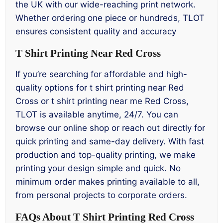
the UK with our wide-reaching print network.
Whether ordering one piece or hundreds, TLOT
ensures consistent quality and accuracy
T Shirt Printing Near Red Cross
If you’re searching for affordable and high-
quality options for t shirt printing near Red
Cross or t shirt printing near me Red Cross,
TLOT is available anytime, 24/7. You can
browse our online shop or reach out directly for
quick printing and same-day delivery. With fast
production and top-quality printing, we make
printing your design simple and quick. No
minimum order makes printing available to all,
from personal projects to corporate orders.
FAQs About T Shirt Printing Red Cross