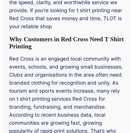
the speed, clarity, and worthwhile service we
provide. If you’re looking for t shirt printing near
Red Cross that saves money and time, TLOT is
your reliable shop
Why Customers in Red Cross Need T Shirt
Printing
Red Cross is an engaged local community with
events, schools, and growing small businesses.
Clubs and organisations in the area often need
branded clothing for recognition and unity. As
tourism and sports events increase, many rely
on t shirt printing services Red Cross for
branding, fundraising, and merchandise.
According to recent business data, local
communities are growing fast, growing
popularity of rapid print solutions. That’s why