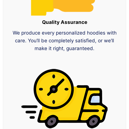
Quality Assurance
We produce every personalized hoodies with
care. You’ll be completely satisfied, or we’ll
make it right, guaranteed.