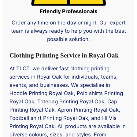
Friendly Professionals
Order any time on the day or night. Our expert
team is always ready to help you with the best
possible solution.
Clothing Printing Service in Royal Oak
At TLOT, we deliver fast clothing printing
services in Royal Oak for individuals, teams,
events, and businesses. We specialise in
Hoodie Printing Royal Oak, Polo shirts Printing
Royal Oak, Totebag Printing Royal Oak, Cap
Printing Royal Oak, Apron Printing Royal Oak,
Football shirt Printing Royal Oak, and Hi Vis
Printing Royal Oak. All products are available in
diverse colours, sizes, and styles. From