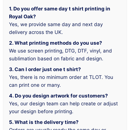
1. Do you offer same day t shirt printing in
Royal Oak?
Yes, we provide same day and next day
delivery across the UK.
2. What printing methods do you use?
We use screen printing, DTG, DTF, vinyl, and
sublimation based on fabric and design.
3. Can I order just one t shirt?
Yes, there is no minimum order at TLOT. You
can print one or many.
4. Do you design artwork for customers?
Yes, our design team can help create or adjust
your design before printing.
5. What is the delivery time?
Orders are usually ready the same day or