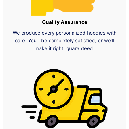
Quality Assurance
We produce every personalized hoodies with
care. You’ll be completely satisfied, or we’ll
make it right, guaranteed.