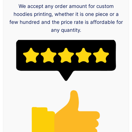
We accept any order amount for custom
hoodies printing, whether it is one piece or a
few hundred and the price rate is affordable for
any quantity.