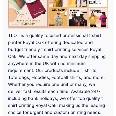
TLOT is a quality focused professional t shirt
printer Royal Oak offering dedicated and
budget friendly t shirt printing services Royal
Oak. We offer same day and next day shipping
anywhere in the UK with no minimum
requirement. Our products include T shirts,
Tote bags, Hoodies, Football shirts, and more.
Whether you require one unit or many, we
deliver fast results each time. Available 24/7
including bank holidays, we offer top quality t
shirt printing Royal Oak, making us the leading
choice for urgent and custom printing needs.