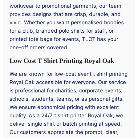
workwear to promotional garments, our team
provides designs that are crisp, durable, and
vivid. Whether you want personalised hoodies
for a club, branded polo shirts for staff, or
printed tote bags for events, TLOT has your
one-off orders covered.
Low Cost T Shirt Printing Royal Oak
We are known for low-cost event t shirt printing
Royal Oak accessible for everyone. Our service
is professional for charities, corporate events,
schools, students, teams, or as personal gifts.
We ensure economical pricing with excellent
quality. As a 24/7 t shirt printer Royal Oak, we
deliver single shirt or batch printing at speed.
Our customers appreciate the prompt, clear,