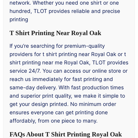
network. Whether you need one shirt or one
hundred, TLOT provides reliable and precise
printing
T Shirt Printing Near Royal Oak
If you’re searching for premium-quality
providers for t shirt printing near Royal Oak or t
shirt printing near me Royal Oak, TLOT provides
service 24/7. You can access our online store or
reach us immediately for fast printing and
same-day delivery. With fast production times
and superior print quality, we make it simple to
get your design printed. No minimum order
ensures everyone can get printing done
affordably, from one piece to many.
FAQs About T Shirt Printing Royal Oak