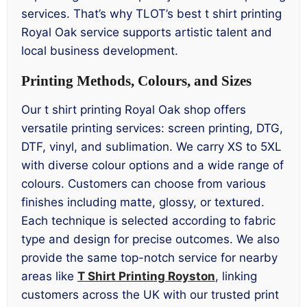
services. That’s why TLOT’s best t shirt printing
Royal Oak service supports artistic talent and
local business development.
Printing Methods, Colours, and Sizes
Our t shirt printing Royal Oak shop offers
versatile printing services: screen printing, DTG,
DTF, vinyl, and sublimation. We carry XS to 5XL
with diverse colour options and a wide range of
colours. Customers can choose from various
finishes including matte, glossy, or textured.
Each technique is selected according to fabric
type and design for precise outcomes. We also
provide the same top-notch service for nearby
areas like
T Shirt Printing Royston
, linking
customers across the UK with our trusted print