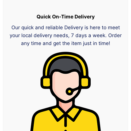
Quick On-Time Delivery
Our quick and reliable Delivery is here to meet
your local delivery needs, 7 days a week. Order
any time and get the item just in time!