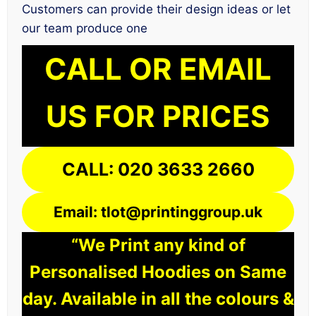
Customers can provide their design ideas or let
our team produce one
CALL OR EMAIL
US FOR PRICES
CALL: 020 3633 2660
Email: tlot@printinggroup.uk
“We Print any kind of
Personalised Hoodies on Same
day. Available in all the colours &