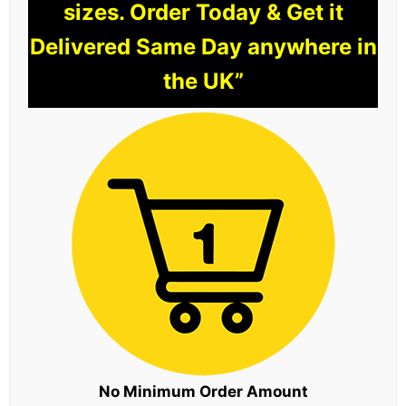
sizes. Order Today & Get it
Delivered Same Day anywhere in
the UK”
No Minimum Order Amount