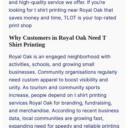
and high-quality service we offer. If you’re
looking for t shirt printing near Royal Oak that
saves money and time, TLOT is your top-rated
print shop
Why Customers in Royal Oak Need T
Shirt Printing
Royal Oak is an engaged neighborhood with
activities, schools, and growing small
businesses. Community organisations regularly
need custom apparel to boost visibility and
unity. As tourism and community sports
increase, people depend on t shirt printing
services Royal Oak for branding, fundraising,
and merchandise. According to recent business
data, local communities are growing fast,
expanding need for speedy and reliable printing