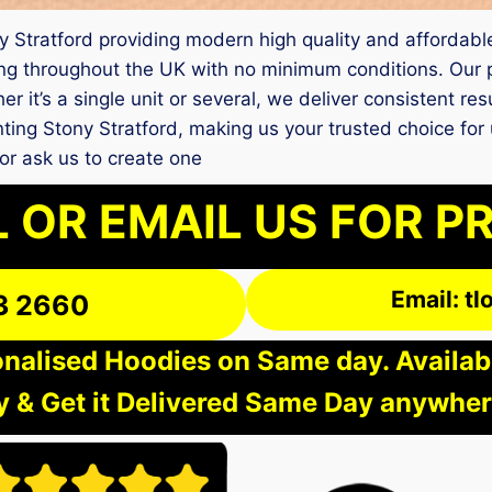
ony Stratford providing modern high quality and affordable
g throughout the UK with no minimum conditions. Our pr
r it’s a single unit or several, we deliver consistent re
rinting Stony Stratford, making us your trusted choice fo
r ask us to create one
 OR EMAIL US FOR P
Email: t
3 2660
nalised Hoodies on Same day. Available
 & Get it Delivered Same Day anywher