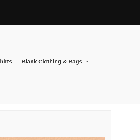
hirts
Blank Clothing & Bags