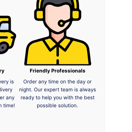
ry
Friendly Professionals
very is
Order any time on the day or
livery
night. Our expert team is always
er any
ready to help you with the best
n time!
possible solution.