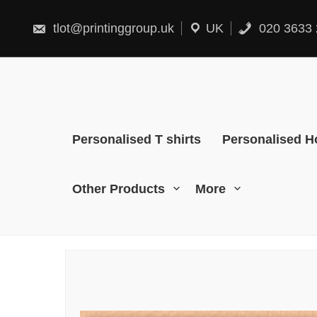
Skip
to
content
tlot@printinggroup.uk
UK
020 3633 
Personalised T shirts
Personalised H
Other Products
More