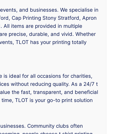
s, events, and businesses. We specialise in
ford, Cap Printing Stony Stratford, Apron
. All items are provided in multiple
are precise, durable, and vivid. Whether
ents, TLOT has your printing totally
is ideal for all occasions for charities,
ces without reducing quality. As a 24/7 t
value the fast, transparent, and beneficial
 time, TLOT is your go-to print solution
 businesses. Community clubs often
booming, people choose t shirt printing