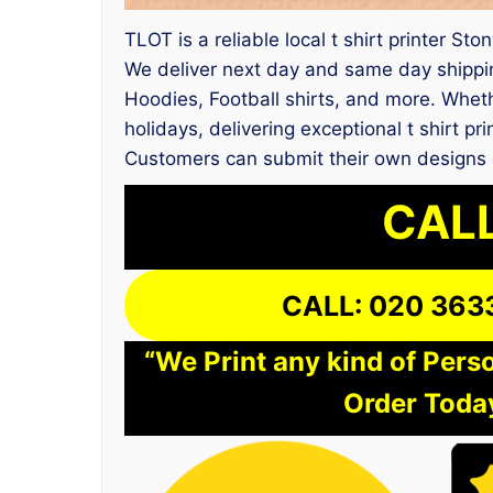
TLOT is a reliable local t shirt printer St
We deliver next day and same day shippin
Hoodies, Football shirts, and more. Whethe
holidays, delivering exceptional t shirt p
Customers can submit their own designs o
CALL
CALL: 020 363
“We Print any kind of Perso
Order Today