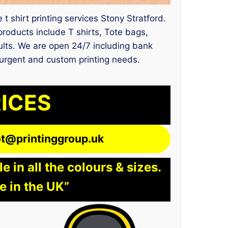
 t shirt printing services Stony Stratford.
oducts include T shirts, Tote bags,
sults. We are open 24/7 including bank
r urgent and custom printing needs.
RICES
lot@printinggroup.uk
 in all the colours & sizes.
e in the UK”