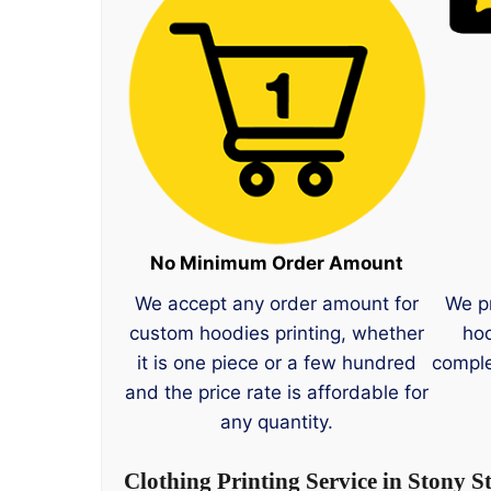
No Minimum Order Amount
We accept any order amount for
We p
custom hoodies printing, whether
hoo
it is one piece or a few hundred
comple
and the price rate is affordable for
any quantity.
Clothing Printing Service in Stony S