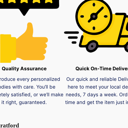
Quality Assurance
Quick On-Time Delive
roduce every personalized
Our quick and reliable Deli
dies with care. You’ll be
here to meet your local de
tely satisfied, or we’ll make
needs, 7 days a week. Ord
it right, guaranteed.
time and get the item just i
tratford