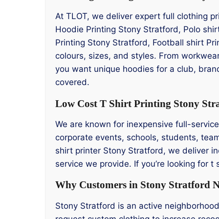
At TLOT, we deliver expert full clothing p
Hoodie Printing Stony Stratford, Polo shir
Printing Stony Stratford, Football shirt Pr
colours, sizes, and styles. From workwear
you want unique hoodies for a club, brand
covered.
Low Cost T Shirt Printing Stony Str
We are known for inexpensive full-service t 
corporate events, schools, students, team
shirt printer Stony Stratford, we deliver i
service we provide. If you’re looking for 
Why Customers in Stony Stratford N
Stony Stratford is an active neighborhoo
request custom clothing to increase recog