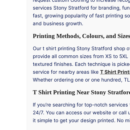
services Stony Stratford for branding, f
fast, growing popularity of fast printing s
and business growth.
Printing Methods, Colours, and Size
Our t shirt printing Stony Stratford shop 
provide all common sizes from XS to 5XL 
textured finishes. Each technique is picke
service for nearby areas like
T Shirt Prin
Whether ordering one or one hundred, T
T Shirt Printing Near Stony Stratfor
If you’re searching for top-notch services 
24/7. You can access our website or call 
it simple to get your design printed. No 