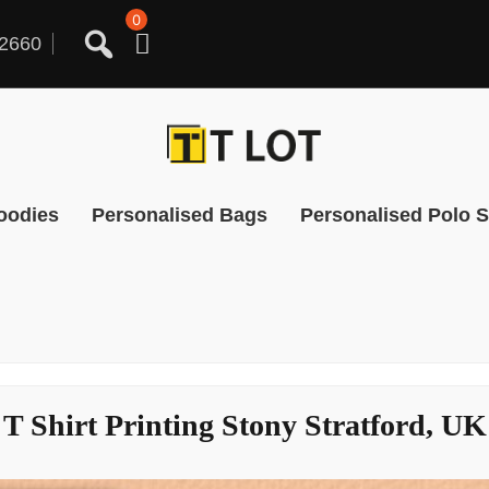
0
2660
oodies
Personalised Bags
Personalised Polo S
T Shirt Printing Stony Stratford, UK