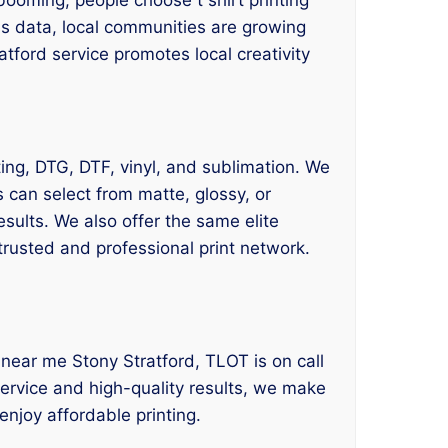
ss data, local communities are growing
ratford service promotes local creativity
ting, DTG, DTF, vinyl, and sublimation. We
can select from matte, glossy, or
esults. We also offer the same elite
trusted and professional print network.
ng near me Stony Stratford, TLOT is on call
service and high-quality results, we make
enjoy affordable printing.