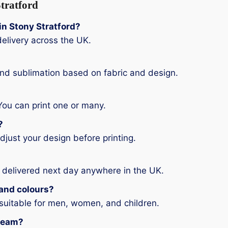
tratford
 in Stony Stratford?
elivery across the UK.
and sublimation based on fabric and design.
You can print one or many.
?
djust your design before printing.
 delivered next day anywhere in the UK.
s and colours?
 suitable for men, women, and children.
 team?