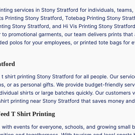
rinting services in Stony Stratford for individuals, team
ts Printing Stony Stratford, Totebag Printing Stony Strat
inting Stony Stratford, and Hi Vis Printing Stony Stratford
 to promotional garments, our team delivers prints that 
ed polos for your employees, or printed tote bags for ev
atford
shirt printing Stony Stratford for all people. Our service 
s, or as personal gifts. We provide budget-friendly servi
ndividual shirts or large batches quickly. Our customers 
t shirt printing near Stony Stratford that saves money and
eed T Shirt Printing
d with events for everyone, schools, and growing small
nition and togetherness. With tourism and local sports 