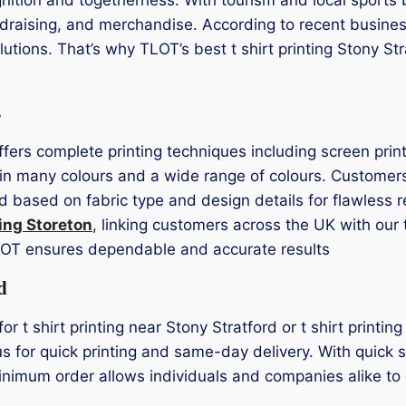
undraising, and merchandise. According to recent busine
olutions. That’s why TLOT’s best t shirt printing Stony St
s
offers complete printing techniques including screen prin
in many colours and a wide range of colours. Customers 
d based on fabric type and design details for flawless r
ting Storeton
, linking customers across the UK with our 
LOT ensures dependable and accurate results
d
for t shirt printing near Stony Stratford or t shirt printi
us for quick printing and same-day delivery. With quick 
minimum order allows individuals and companies alike to 