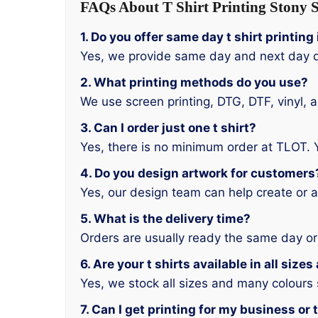
FAQs About T Shirt Printing Stony S
1. Do you offer same day t shirt printing
Yes, we provide same day and next day d
2. What printing methods do you use?
We use screen printing, DTG, DTF, vinyl, 
3. Can I order just one t shirt?
Yes, there is no minimum order at TLOT. 
4. Do you design artwork for customers
Yes, our design team can help create or a
5. What is the delivery time?
Orders are usually ready the same day or
6. Are your t shirts available in all size
Yes, we stock all sizes and many colours
7. Can I get printing for my business or