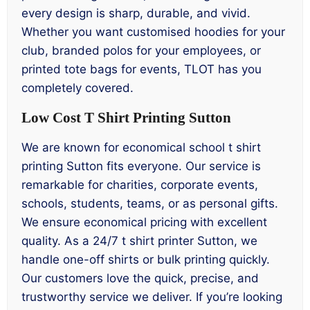
every design is sharp, durable, and vivid.
Whether you want customised hoodies for your
club, branded polos for your employees, or
printed tote bags for events, TLOT has you
completely covered.
Low Cost T Shirt Printing Sutton
We are known for economical school t shirt
printing Sutton fits everyone. Our service is
remarkable for charities, corporate events,
schools, students, teams, or as personal gifts.
We ensure economical pricing with excellent
quality. As a 24/7 t shirt printer Sutton, we
handle one-off shirts or bulk printing quickly.
Our customers love the quick, precise, and
trustworthy service we deliver. If you’re looking