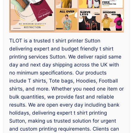
TLOT is a trusted t shirt printer Sutton
delivering expert and budget friendly t shirt
printing services Sutton. We deliver rapid same
day and next day shipping across the UK with
no minimum specifications. Our products
include T shirts, Tote bags, Hoodies, Football
shirts, and more. Whether you need one item or
bulk quantities, we provide fast and reliable
results. We are open every day including bank
holidays, delivering expert t shirt printing
Sutton, making us trusted solution for urgent
and custom printing requirements. Clients can