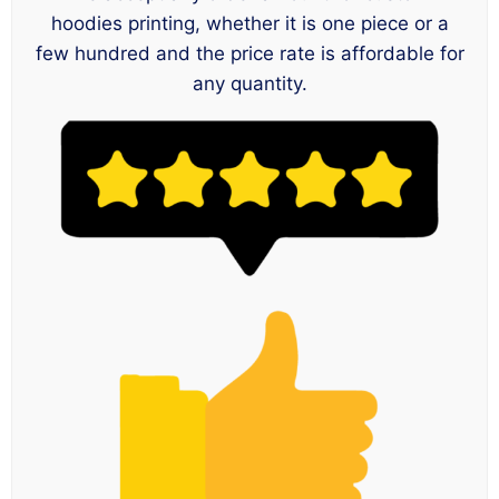
hoodies printing, whether it is one piece or a
few hundred and the price rate is affordable for
any quantity.