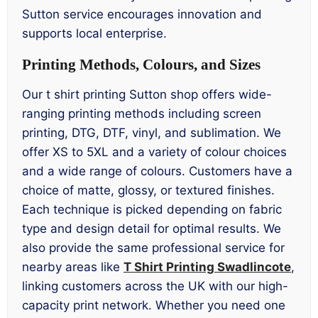
Sutton service encourages innovation and
supports local enterprise.
Printing Methods, Colours, and Sizes
Our t shirt printing Sutton shop offers wide-
ranging printing methods including screen
printing, DTG, DTF, vinyl, and sublimation. We
offer XS to 5XL and a variety of colour choices
and a wide range of colours. Customers have a
choice of matte, glossy, or textured finishes.
Each technique is picked depending on fabric
type and design detail for optimal results. We
also provide the same professional service for
nearby areas like
T Shirt Printing Swadlincote
,
linking customers across the UK with our high-
capacity print network. Whether you need one