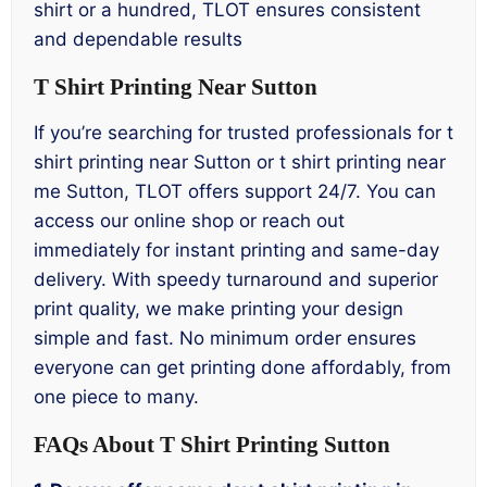
shirt or a hundred, TLOT ensures consistent
and dependable results
T Shirt Printing Near Sutton
If you’re searching for trusted professionals for t
shirt printing near Sutton or t shirt printing near
me Sutton, TLOT offers support 24/7. You can
access our online shop or reach out
immediately for instant printing and same-day
delivery. With speedy turnaround and superior
print quality, we make printing your design
simple and fast. No minimum order ensures
everyone can get printing done affordably, from
one piece to many.
FAQs About T Shirt Printing Sutton