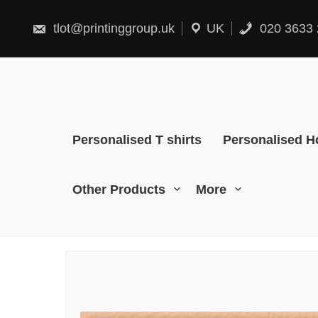
Skip
to
content
tlot@printinggroup.uk
UK
020 3633 
Personalised T shirts
Personalised H
Other Products
More