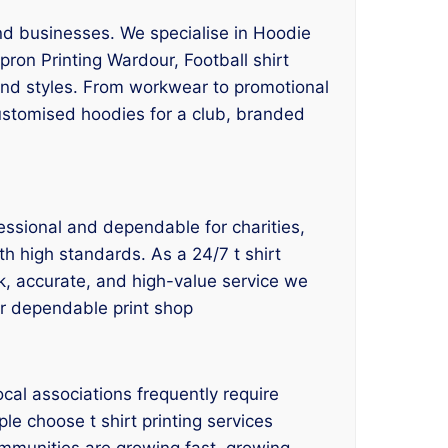
and businesses. We specialise in Hoodie
pron Printing Wardour, Football shirt
 and styles. From workwear to promotional
customised hoodies for a club, branded
fessional and dependable for charities,
th high standards. As a 24/7 t shirt
ck, accurate, and high-value service we
our dependable print shop
cal associations frequently require
le choose t shirt printing services
ommunities are growing fast, growing