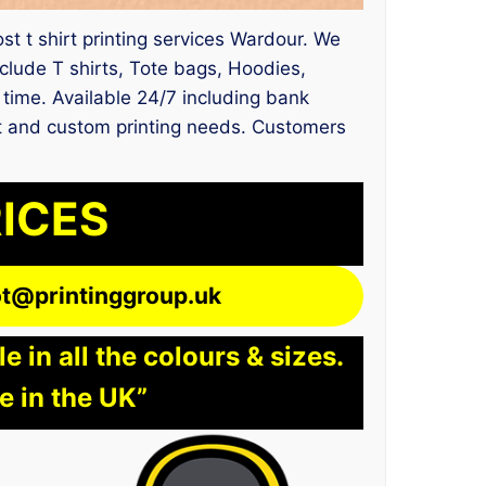
ost t shirt printing services Wardour. We
lude T shirts, Tote bags, Hoodies,
y time. Available 24/7 including bank
ent and custom printing needs. Customers
RICES
lot@printinggroup.uk
 in all the colours & sizes.
e in the UK”