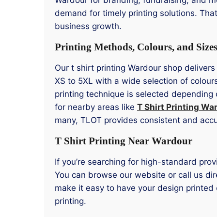
demand for timely printing solutions. Tha
business growth.
Printing Methods, Colours, and Size
Our t shirt printing Wardour shop delivers
XS to 5XL with a wide selection of colour
printing technique is selected depending 
for nearby areas like
T Shirt Printing Wa
many, TLOT provides consistent and accur
T Shirt Printing Near Wardour
If you’re searching for high-standard prov
You can browse our website or call us dire
make it easy to have your design printed 
printing.