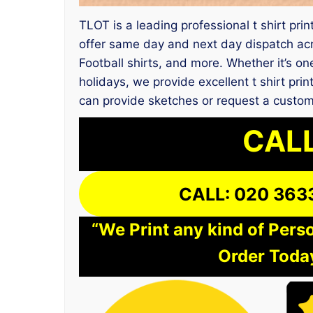
TLOT is a leading professional t shirt pri
offer same day and next day dispatch ac
Football shirts, and more. Whether it’s on
holidays, we provide excellent t shirt pr
can provide sketches or request a custo
CALL
CALL: 020 363
“We Print any kind of Perso
Order Today