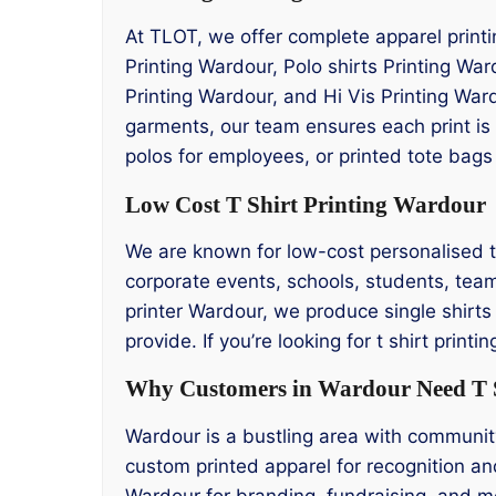
At TLOT, we offer complete apparel printi
Printing Wardour, Polo shirts Printing Wa
Printing Wardour, and Hi Vis Printing War
garments, our team ensures each print is
polos for employees, or printed tote bags
Low Cost T Shirt Printing Wardour
We are known for low-cost personalised t s
corporate events, schools, students, team
printer Wardour, we produce single shirts
provide. If you’re looking for t shirt pr
Why Customers in Wardour Need T S
Wardour is a bustling area with community
custom printed apparel for recognition an
Wardour for branding, fundraising, and m