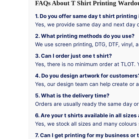
FAQs About T Shirt Printing Wardo
1. Do you offer same day t shirt printin
Yes, we provide same day and next day d
2. What printing methods do you use?
We use screen printing, DTG, DTF, vinyl, 
3. Can I order just one t shirt?
Yes, there is no minimum order at TLOT. 
4. Do you design artwork for customers
Yes, our design team can help create or a
5. What is the delivery time?
Orders are usually ready the same day or
6. Are your t shirts available in all size
Yes, we stock all sizes and many colours
7. Can I get printing for my business or