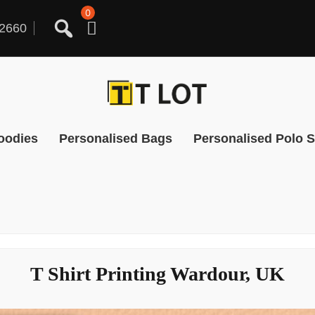
0
2660
oodies
Personalised Bags
Personalised Polo S
T Shirt Printing Wardour, UK