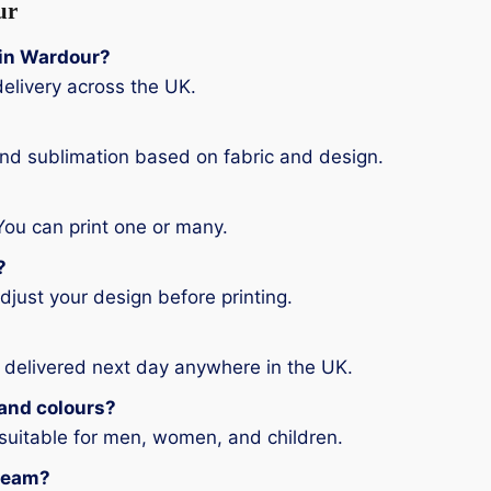
ur
g in Wardour?
elivery across the UK.
and sublimation based on fabric and design.
You can print one or many.
?
djust your design before printing.
 delivered next day anywhere in the UK.
s and colours?
 suitable for men, women, and children.
 team?