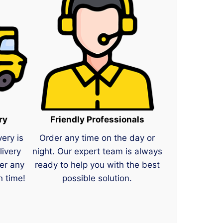
ry
Friendly Professionals
very is
Order any time on the day or
livery
night. Our expert team is always
er any
ready to help you with the best
n time!
possible solution.