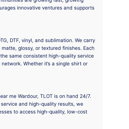
courages innovative ventures and supports
 DTG, DTF, vinyl, and sublimation. We carry
matte, glossy, or textured finishes. Each
 the same consistent high-quality service
network. Whether it’s a single shirt or
ng near me Wardour, TLOT is on hand 24/7.
 service and high-quality results, we
esses to access high-quality, low-cost