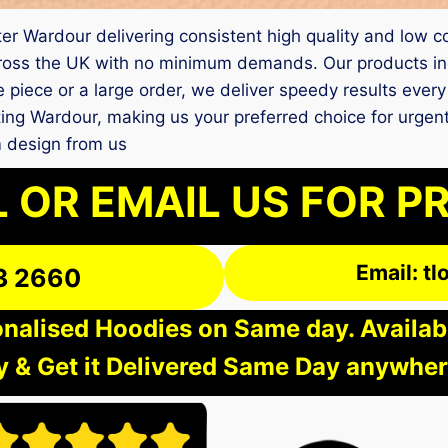
nter Wardour delivering consistent high quality and low c
ross the UK with no minimum demands. Our products inc
e piece or a large order, we deliver speedy results ever
inting Wardour, making us your preferred choice for urg
m design from us
 OR EMAIL US FOR P
Email: t
3 2660
nalised Hoodies on Same day. Available
 & Get it Delivered Same Day anywher