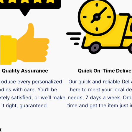
Quality Assurance
Quick On-Time Delive
roduce every personalized
Our quick and reliable Deli
dies with care. You’ll be
here to meet your local de
tely satisfied, or we’ll make
needs, 7 days a week. Ord
it right, guaranteed.
time and get the item just i
r