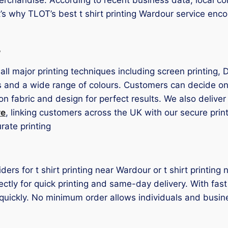
t’s why TLOT’s best t shirt printing Wardour service en
s
 all major printing techniques including screen printing,
s and a wide range of colours. Customers can decide on 
on fabric and design for perfect results. We also deliver
re
, linking customers across the UK with our secure print 
ate printing
iders for t shirt printing near Wardour or t shirt printi
ctly for quick printing and same-day delivery. With fast
quickly. No minimum order allows individuals and busin