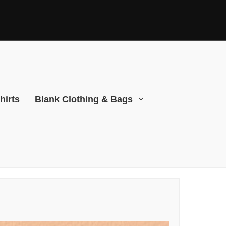
hirts
Blank Clothing & Bags