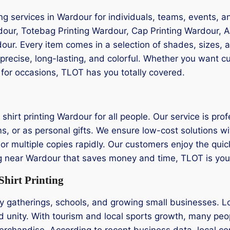
ng services in Wardour for individuals, teams, events, 
rdour, Totebag Printing Wardour, Cap Printing Wardour, A
dour. Every item comes in a selection of shades, sizes,
 precise, long-lasting, and colorful. Whether you want 
 for occasions, TLOT has you totally covered.
hirt printing Wardour for all people. Our service is pro
s, or as personal gifts. We ensure low-cost solutions wi
 or multiple copies rapidly. Our customers enjoy the qui
inting near Wardour that saves money and time, TLOT is y
hirt Printing
 gatherings, schools, and growing small businesses. Lo
d unity. With tourism and local sports growth, many peop
erchandise. According to recent business data, local c