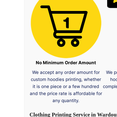
No Minimum Order Amount
We accept any order amount for
We p
custom hoodies printing, whether
hoo
it is one piece or a few hundred
comple
and the price rate is affordable for
any quantity.
Clothing Printing Service in Wardou