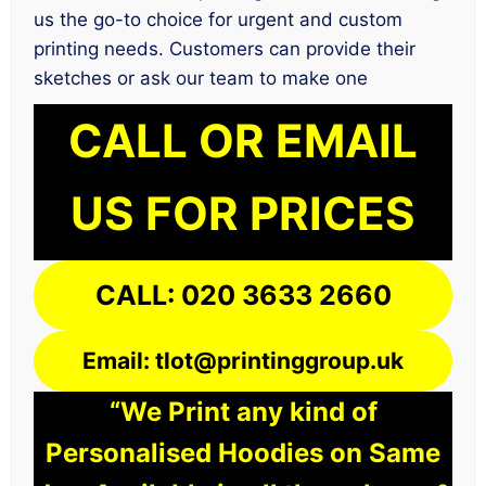
us the go-to choice for urgent and custom
printing needs. Customers can provide their
sketches or ask our team to make one
CALL OR EMAIL
US FOR PRICES
CALL: 020 3633 2660
Email: tlot@printinggroup.uk
“We Print any kind of
Personalised Hoodies on Same