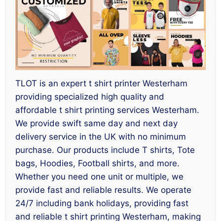
TLOT is an expert t shirt printer Westerham
providing specialized high quality and
affordable t shirt printing services Westerham.
We provide swift same day and next day
delivery service in the UK with no minimum
purchase. Our products include T shirts, Tote
bags, Hoodies, Football shirts, and more.
Whether you need one unit or multiple, we
provide fast and reliable results. We operate
24/7 including bank holidays, providing fast
and reliable t shirt printing Westerham, making