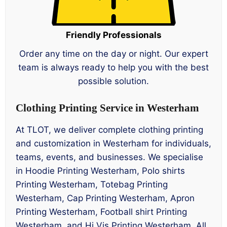
Friendly Professionals
Order any time on the day or night. Our expert
team is always ready to help you with the best
possible solution.
Clothing Printing Service in Westerham
At TLOT, we deliver complete clothing printing
and customization in Westerham for individuals,
teams, events, and businesses. We specialise
in Hoodie Printing Westerham, Polo shirts
Printing Westerham, Totebag Printing
Westerham, Cap Printing Westerham, Apron
Printing Westerham, Football shirt Printing
Westerham, and Hi Vis Printing Westerham. All