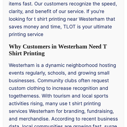
items fast. Our customers recognize the speed,
clarity, and benefit of our service. If you’re
looking for t shirt printing near Westerham that
saves money and time, TLOT is your ultimate
printing service
Why Customers in Westerham Need T
Shirt Printing
Westerham is a dynamic neighborhood hosting
events regularly, schools, and growing small
businesses. Community clubs often request
custom clothing to increase recognition and
togetherness. With tourism and local sports
activities rising, many use t shirt printing
services Westerham for branding, fundraising,
and merchandise. According to recent business
data, local communities are growing fast, surge