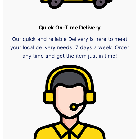
Quick On-Time Delivery
Our quick and reliable Delivery is here to meet
your local delivery needs, 7 days a week. Order
any time and get the item just in time!