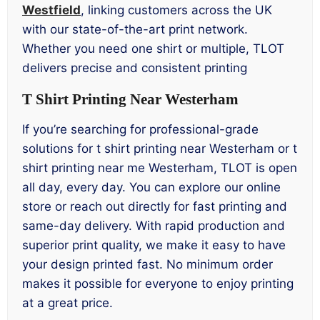
Westfield
, linking customers across the UK
with our state-of-the-art print network.
Whether you need one shirt or multiple, TLOT
delivers precise and consistent printing
T Shirt Printing Near Westerham
If you’re searching for professional-grade
solutions for t shirt printing near Westerham or t
shirt printing near me Westerham, TLOT is open
all day, every day. You can explore our online
store or reach out directly for fast printing and
same-day delivery. With rapid production and
superior print quality, we make it easy to have
your design printed fast. No minimum order
makes it possible for everyone to enjoy printing
at a great price.