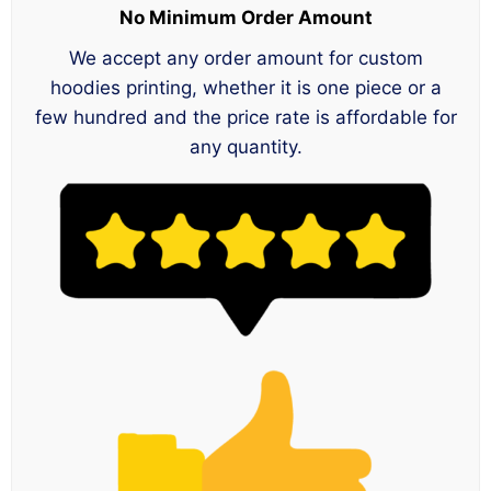
No Minimum Order Amount
We accept any order amount for custom
hoodies printing, whether it is one piece or a
few hundred and the price rate is affordable for
any quantity.