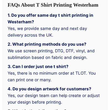
FAQs About T Shirt Printing Westerham
1. Do you offer same day t shirt printing in
Westerham?
Yes, we provide same day and next day
delivery across the UK.
2. What printing methods do you use?
We use screen printing, DTG, DTF, vinyl, and
sublimation based on fabric and design.
3. Can I order just one t shirt?
Yes, there is no minimum order at TLOT. You
can print one or many.
4. Do you design artwork for customers?
Yes, our design team can help create or adjust
your design before printing.