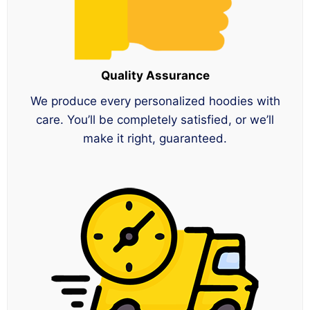
Quality Assurance
We produce every personalized hoodies with
care. You’ll be completely satisfied, or we’ll
make it right, guaranteed.