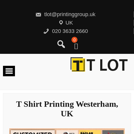
Skip
to
content
tlot@printinggroup.uk
UK
020 3633 2660
0
T Shirt Printing Westerham,
UK