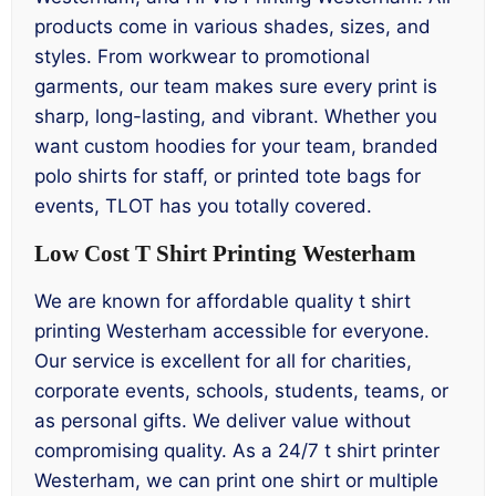
products come in various shades, sizes, and
styles. From workwear to promotional
garments, our team makes sure every print is
sharp, long-lasting, and vibrant. Whether you
want custom hoodies for your team, branded
polo shirts for staff, or printed tote bags for
events, TLOT has you totally covered.
Low Cost T Shirt Printing Westerham
We are known for affordable quality t shirt
printing Westerham accessible for everyone.
Our service is excellent for all for charities,
corporate events, schools, students, teams, or
as personal gifts. We deliver value without
compromising quality. As a 24/7 t shirt printer
Westerham, we can print one shirt or multiple