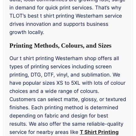
in demand for quick print services. That’s why
TLOT’s best t shirt printing Westerham service
drives innovation and supports business
growth locally.
Printing Methods, Colours, and Sizes
Our t shirt printing Westerham shop offers all
types of printing services including screen
printing, DTG, DTF, vinyl, and sublimation. We
have popular sizes XS to 5XL with lots of colour
choices and a wide range of colours.
Customers can select matte, glossy, or textured
finishes. Each printing method is determined
depending on fabric and design for best
results. We also offer the same reliable-quality
service for nearby areas like
T Shirt Printing