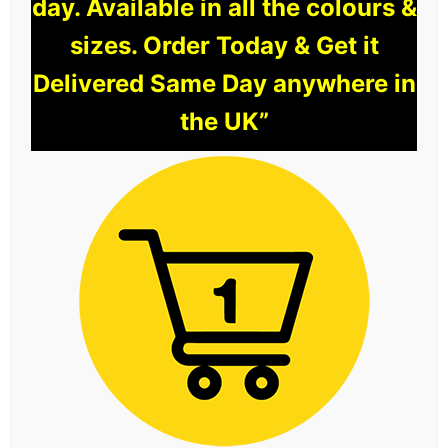
day. Available in all the colours &
sizes. Order Today & Get it
Delivered Same Day anywhere in
the UK”